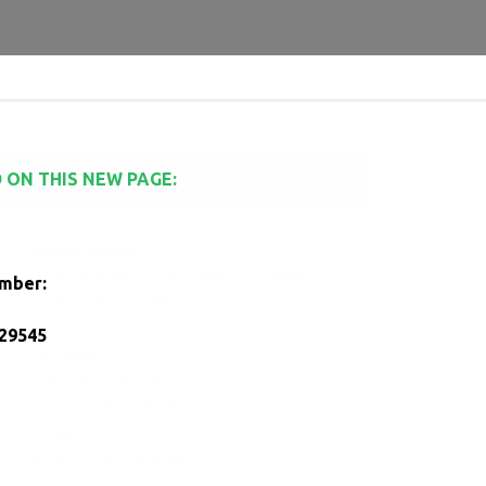
es and Certifications
Contacts
 ON THIS NEW PAGE:
Recent Posts
10 cholesterol Q&A to know if you have
umber:
hypercholesterolemia
Evergreen Life Sponsor Code for online
29545
purchases
Company Contacts
Studies and Certifications
Frequently Asked Questions and Truths
about Olive Leaf Infusion