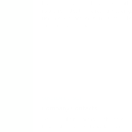
health, but it can often be addressed with
natural remedies before resorting to drugs
Here are some answers to frequently ask
questions on this topic.
OLIVE LEAF EXTRACT
Company Contacts
Would you like to learn more about the
beneficial properties of olive leaf infusion