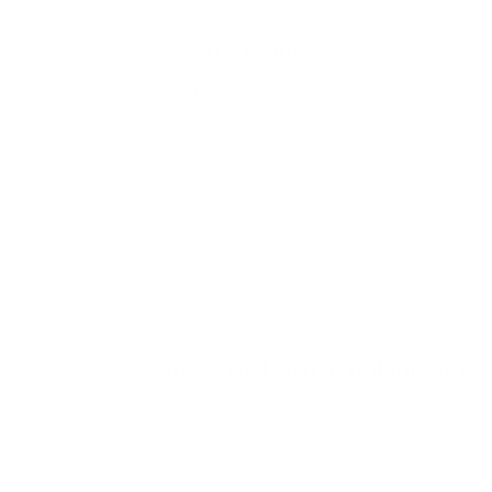
OLIVE LEAF EXTRACT
Where to buy
Contrary to what you might think, this olive
infusion is not sold in pharmacies, herbalist
shops or parapharmacies. The infusion
distributed by the Italian company is strictl
produced in Italy and shipped throughout...
OLIVE LEAF EXTRACT
An extract rich in polyphenols
Various preparations of olive leaf in liquid
solution have been produced for integrati
into the diet. What needs to be taken into