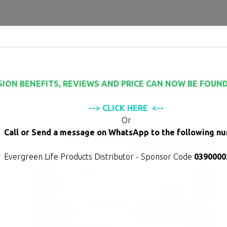
modal-check
to buy
Frequently Asked Questions
Testimonials
Studi
SION BENEFITS, REVIEWS AND PRICE CAN NOW BE FOUND
--> CLICK HERE <--
Or
Call or Send a message on WhatsApp to the following n
Evergreen Life Products Distributor - Sponsor Code
0390000
 you
heart