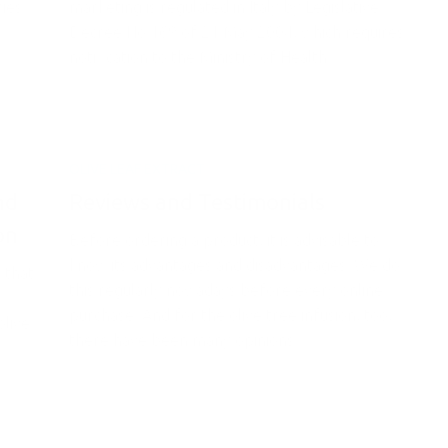
ries
marketing is regulated in Italy by Legislative
Decree No 169 of 21 May 2004, which requires
notification to the Ministry of Health...
OLIVE LEAF EXTRACT
nd
Reviews and Testimonials
on
Before ordering a product, it is advisable to
know its advantages and disadvantages. We do
 that
this regularly nowadays before every online
purchase. And for the olive tree infusion, too,
olive
there have been many opinions...