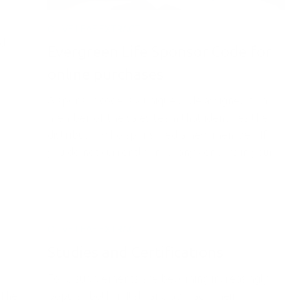
.
OLIVE LEAF EXTRACT
ed
Evergreen Life Sponsor Code for
online purchases
A sponsor code is a unique code assigned to a
member of the sales team that identifies the
distributor who sponsored a new member. If
you do not currently know any vendors in your...
OLIVE LEAF EXTRACT
Studies and Certifications
Food supplements are becoming increasingly
?The
popular both in Italy and abroad. Their