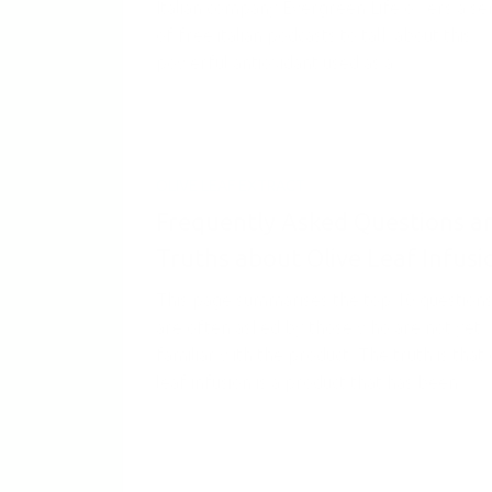
Italian company Evergreen Life offers a se
of free italian podcasts to talk about this
powerful antioxidant used as a...
OLIVE LEAF EXTRACT
Frequently Asked Questions a
Truths about Olive Leaf Infusi
This page summarises the top 10 questions
are often asked by those who are not yet
familiar with the product. The truth is that 
leaf infusion is a product that has been...