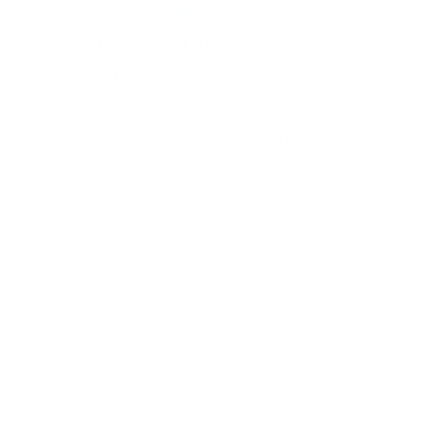
OLIVE LEAF EXTRACT
Infusion at the best price: cost per
bottle
 tree
’s
The price of a bottle of Olife is 29 euros for a 1-
litre pack, but it could be less thanks to the
y
discount on the kit. The minimum purchase is
two bottles. Shipping costs...
on