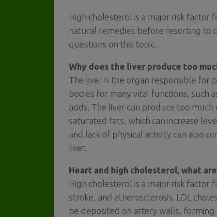
High cholesterol is a major risk factor
natural remedies before resorting to
questions on this topic.
Why does the liver produce too muc
The liver is the organ responsible for
bodies for many vital functions, such 
acids. The liver can produce too much c
saturated fats, which can increase leve
and lack of physical activity can also 
liver.
Heart and high cholesterol, what are
High cholesterol is a major risk factor 
stroke, and atherosclerosis. LDL chol
be deposited on artery walls, forming 