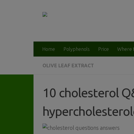
Home
Polyphenols
Price
Where 
OLIVE LEAF EXTRACT
10 cholesterol Q
hypercholestero