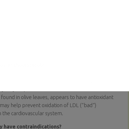
 apples are a variety of apple grown primarily in the
 also be found in other countries. They naturally
 type of antioxidant, which can have beneficial
uding reducing bad cholesterol. Consumption of
o manage high cholesterol, and should be combined
ary changes. It is recommended that you talk to a
ficant changes to your diet.
lower cholesterol?
 its potential health benefits, including its effect on
ggested that olive leaf extracts may have a
they may help reduce blood cholesterol levels.
found in olive leaves, appears to have antioxidant
 may help prevent oxidation of LDL (“bad”)
n the cardiovascular system.
ey have contraindications?