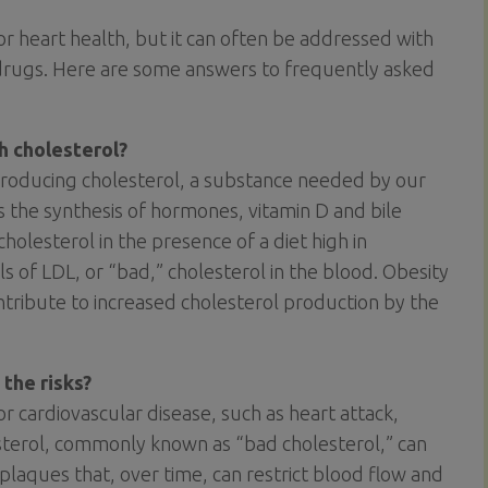
 for heart health, but it can often be addressed with
 drugs. Here are some answers to frequently asked
h cholesterol?
 producing cholesterol, a substance needed by our
as the synthesis of hormones, vitamin D and bile
holesterol in the presence of a diet high in
ls of LDL, or “bad,” cholesterol in the blood. Obesity
contribute to increased cholesterol production by the
 the risks?
for cardiovascular disease, such as heart attack,
esterol, commonly known as “bad cholesterol,” can
plaques that, over time, can restrict blood flow and