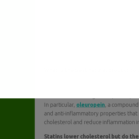
lower bad cholesterol, or LDL. Annurca
Campania region of Italy, but they can
contain high amounts of polyphenols, a
effects on cardiovascular health, incl
Annurca apples alone is not enough t
with a healthy lifestyle and other diet
doctor or dietitian before making signi
What is the best natural product to 
Olive leaf infusion has been studied for
high cholesterol. Some research has su
cholesterol-lowering effect, that is, 
In particular,
oleuropein
, a compound 
and anti-inflammatory properties that
cholesterol and reduce inflammation i
Statins lower cholesterol but do th