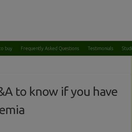
modal-check
to buy
Frequently Asked Questions
Testimonials
Studi
&A to know if you have
lemia