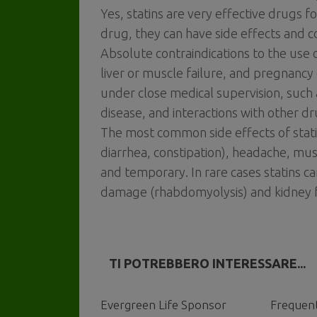
Yes, statins are very effective drugs f
drug, they can have side effects and co
Absolute contraindications to the use o
liver or muscle failure, and pregnancy 
under close medical supervision, such 
disease, and interactions with other dr
The most common side effects of statin
diarrhea, constipation), headache, mu
and temporary. In rare cases statins c
damage (rhabdomyolysis) and kidney f
TI POTREBBERO INTERESSARE...
Evergreen Life Sponsor
Frequent