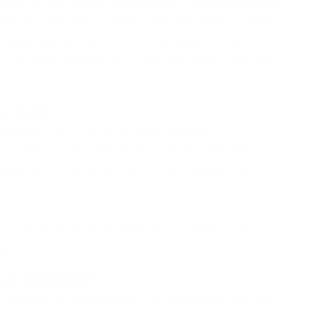
healthy foods and recommended for a balanced diet,
 amounts of simple sugars, such as fructose, which
 In particular, it is best to consume fresh and
itrus fruits and berries, which are rich in fiber and
ce cream?
ol depends on the amount and frequency of
 contain a significant amount of saturated fat,
in excess can increase the risk of cardiovascular
of a healthy, balanced diet, ice cream should not
gh cholesterol.
 bad cholesterol?
t regular consumption of Annurca apples can help