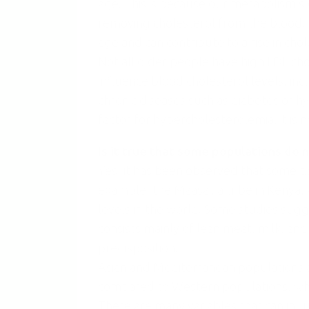
age. This is because our metabolism sl
removing cholesterol from the blood. In
age and can contribute to a rise in chol
Not all older people have high LDL chol
influence blood cholesterol levels, incl
chronic diseases such as diabetes or h
factor for hypercholesterolemia, it is 
Is it true that some populations do 
Yes, it has been observed that some po
example, the Maasai, a tribe in Kenya
levels in the world. Some studies sugge
consists mainly of lean meat, milk, an
predisposition.
Asian and Mediterranean populations a
compared to Western populations, which
There are many variables that can influ