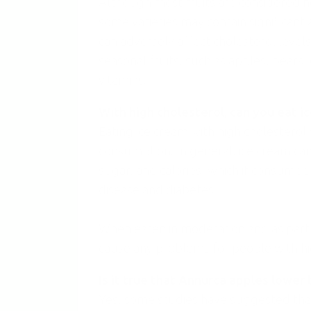
Although most fruits are considered 
some varieties may contain significant
can adversely affect cholesterol levels.
seasonal fruits, such as apples, pears, c
vitamins.
With high cholesterol, can you eat i
Eating ice cream with high cholester
consumption. In general, ice cream can
sugar, and calories, which if consumed 
disease and diabetes.
When eaten in moderation and as part 
cause any problems for people with hi
Is it true that Annurca apples lower
Yes, some studies have suggested tha