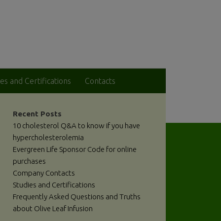
es and Certifications
Contacts
Recent Posts
10 cholesterol Q&A to know if you have
hypercholesterolemia
Evergreen Life Sponsor Code for online
purchases
Company Contacts
Studies and Certifications
Frequently Asked Questions and Truths
about Olive Leaf Infusion