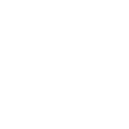
ows down and the liver becomes less efficient at
 addition, physical activity usually decreases with
esterol.
esterol levels. There are several factors that can
uding diet, lifestyle, genetic predisposition, and
ypertension. Therefore, although age may be a risk
not the only factor that should be considered.
not have high cholesterol?
pulations do not have high cholesterol levels. For
, are known to have some of the lowest cholesterol
st that this may be attributed to their diet, which
d blood from cows and goats, rather than a genetic
lso seem to have relatively low cholesterol levels
 could be attributed to their diet and lifestyle.
ence cholesterol levels in different populations,