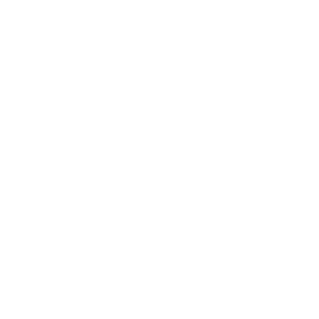
ietary factors.
terol?
etables, whole grains, legumes, nuts and seeds, are
ples of foods with zero cholesterol are:
bananas, strawberries, blueberries, peaches, etc.
 broccoli, tomatoes, carrots, etc.
, spelt, barley, etc.
eas, fava beans, etc.
ts, pumpkin seeds, flax seeds, etc.
ken, turkey, lean fish.
hese foods do not contain cholesterol, they may still
 raise blood cholesterol levels, so it is important to
ity of the foods you consume.
lesterol?