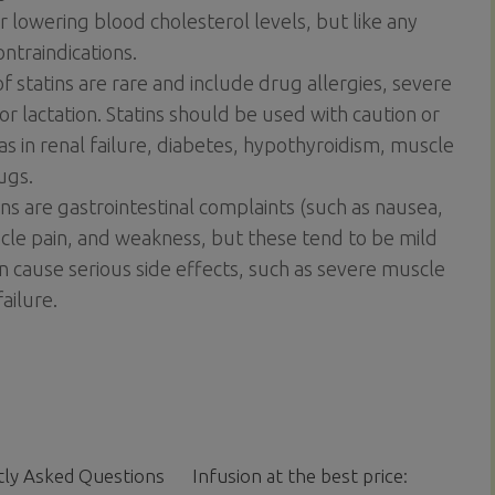
or lowering blood cholesterol levels, but like any
ntraindications.
f statins are rare and include drug allergies, severe
or lactation. Statins should be used with caution or
as in renal failure, diabetes, hypothyroidism, muscle
ugs.
s are gastrointestinal complaints (such as nausea,
scle pain, and weakness, but these tend to be mild
an cause serious side effects, such as severe muscle
ailure.
ly Asked Questions
Infusion at the best price: