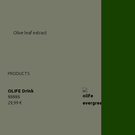
Olive leaf extract
PRODUCTS
OLIFE Drink
29,99
€
Rated
5.00
out of 5