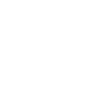
including genetic, environmental, and d
What are the foods with zero choles
Plant-based foods, such as fruits, veg
generally cholesterol-free. Some exam
Fresh fruits such as apples, oranges, 
Fresh vegetables such as spinach, kale,
Whole grains such as brown rice, quinoa
Legumes such as beans, lentils, chickp
Nuts and seeds such as almonds, walnu
Lean animal foods such as skinless chic
It is important to note that although t
contain saturated or trans fats that can
pay attention to the quantity and qual
What fruits not to eat with high cho