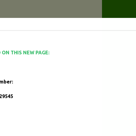
 ON THIS NEW PAGE:
umber:
29545